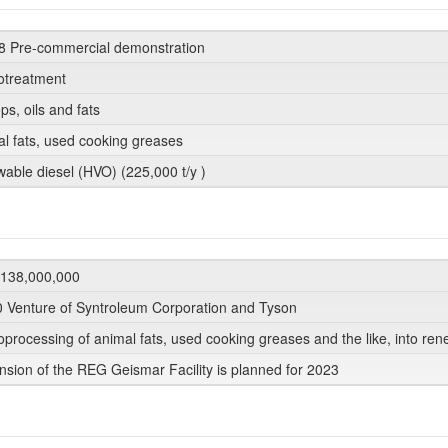
8 Pre-commercial demonstration
otreatment
ops, oils and fats
al fats, used cooking greases
wable diesel (HVO) (225,000 t/y )
138,000,000
0 Venture of Syntroleum Corporation and Tyson
processing of animal fats, used cooking greases and the like, into r
nsion of the REG Geismar Facility is planned for 2023