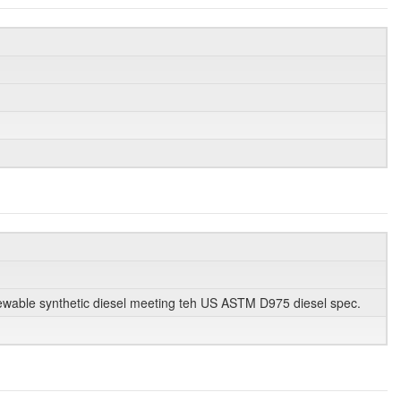
enewable synthetic diesel meeting teh US ASTM D975 diesel spec.