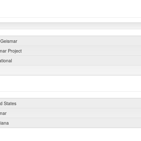
 Geismar
mar Project
ational
0
ed States
smar
siana