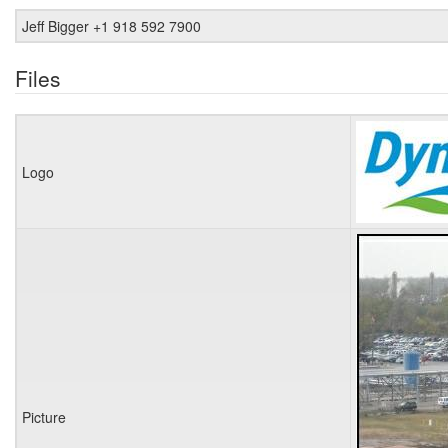
Jeff Bigger +1 918 592 7900
Files
Logo
Picture