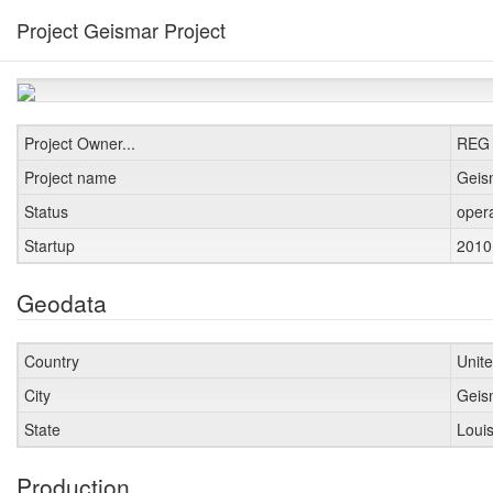
Project Geismar Project
Project Owner...
REG
Project name
Geis
Status
oper
Startup
201
Geodata
Country
Unit
City
Gei
State
Loui
Production