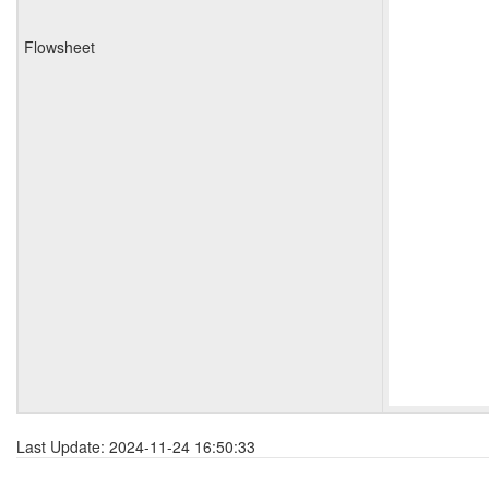
Flowsheet
Last Update: 2024-11-24 16:50:33