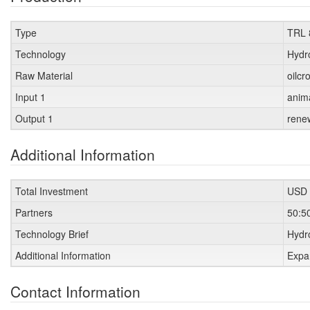
Type
TRL 
Technology
Hydr
Raw Material
oilcr
Input 1
anim
Output 1
rene
Additional Information
Total Investment
USD 
Partners
50:5
Technology Brief
Hydro
Additional Information
Expa
Contact Information